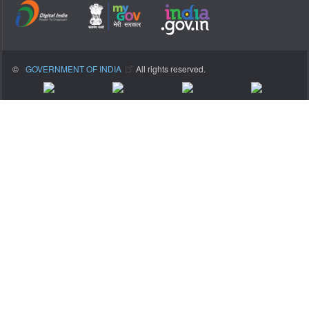
©
GOVERNMENT OF INDIA
All rights reserved.