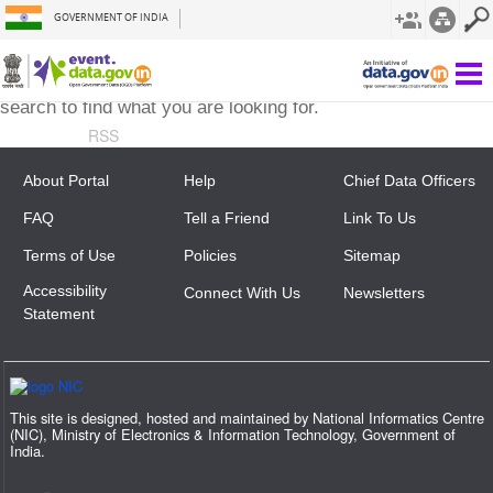
GOVERNMENT OF INDIA
The requested page is not here. Try using the menu or
search to find what you are looking for.
RSS
About Portal
Help
Chief Data Officers
FAQ
Tell a Friend
Link To Us
Terms of Use
Policies
Sitemap
Accessibility
Connect With Us
Newsletters
Statement
This site is designed, hosted and maintained by National Informatics Centre
(NIC), Ministry of Electronics & Information Technology, Government of
India.