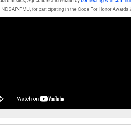
ia statistics, Agriculture and Health by
connecting with commun
m NDSAP-PMU, for participating in the Code For Honor Awards 