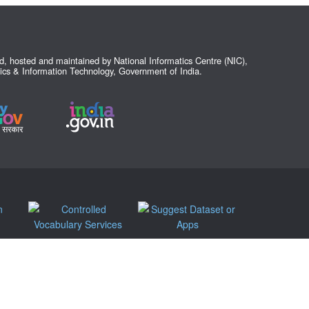
ed, hosted and maintained by National Informatics Centre (NIC),
nics & Information Technology, Government of India.