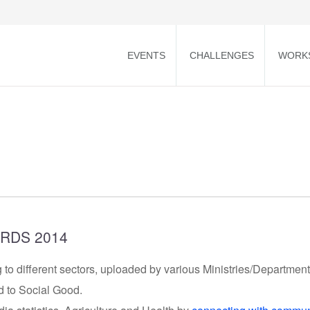
EVENTS
CHALLENGES
WORK
RDS 2014
 to different sectors, uploaded by various Ministries/Departmen
d to Social Good.