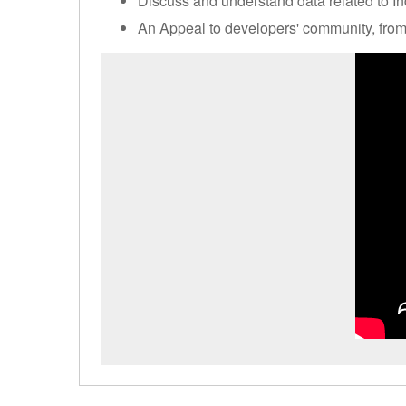
Discuss and understand data related to Ind
An Appeal to developers' community, fro