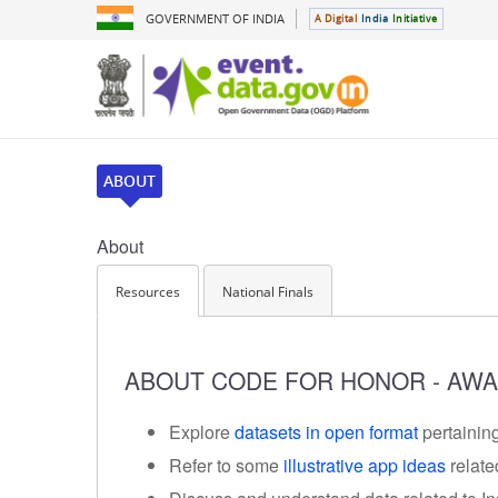
GOVERNMENT OF INDIA
A Digital
India
Initiative
ABOUT
About
Resources
National Finals
ABOUT CODE FOR HONOR - AWA
Explore
datasets in open format
pertaining
Refer to some
illustrative app ideas
relate