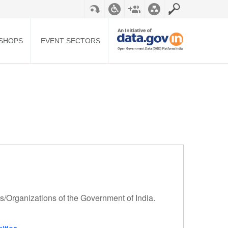
SHOPS
EVENT SECTORS
ts/Organizations of the Government of India.