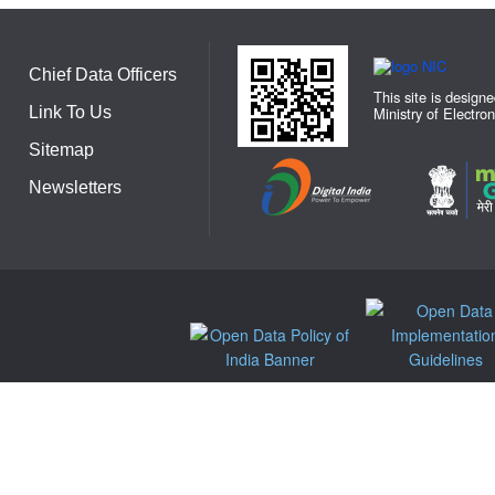
Chief Data Officers
This site is design
Link To Us
Ministry of Electro
Sitemap
Newsletters