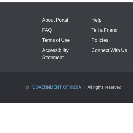
About Portal
Help
FAQ
Tell a Friend
Terms of Use
Policies
Accessibility
Connect With Us
Statement
©
GOVERNMENT OF INDIA
All rights reserved.