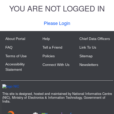
YOU ARE NOT LOGGED IN
Please Login
About Portal
Help
Chief Data Officers
FAQ
Tell a Friend
Link To Us
Terms of Use
Policies
Sitemap
Accessibility
Connect With Us
Newsletters
Statement
This site is designed, hosted and maintained by National Informatics Centre
(NIC), Ministry of Electronics & Information Technology, Government of
India.