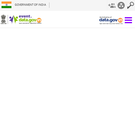
GOVERNMENT OF INDIA