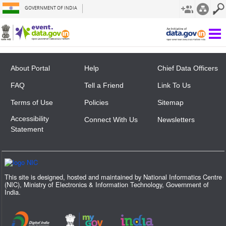
GOVERNMENT OF INDIA
Not Found
About Portal
Help
Chief Data Officers
FAQ
Tell a Friend
Link To Us
Terms of Use
Policies
Sitemap
Accessibility
Connect With Us
Newsletters
Statement
This site is designed, hosted and maintained by National Informatics Centre
(NIC), Ministry of Electronics & Information Technology, Government of
India.