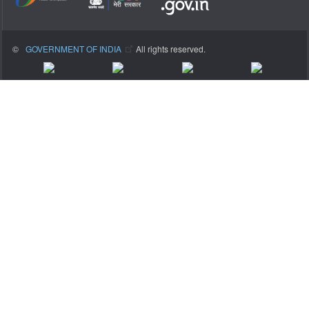
©
GOVERNMENT OF INDIA
All rights reserved.