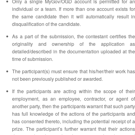
Only a single MyGov/OGD account is permitted for an
individual or a team. If more than one account exists for
the same candidate then it will automatically result in
disqualification of the candidate.
As a part of the submission, the contestant certifies the
originality and ownership of the application as
detailed/described in the documentation uploaded at the
time of submission.
The participant(s) must ensure that his/her/their work has
not been previously published or awarded.
If the participants are acting within the scope of their
employment, as an employee, contractor, or agent of
another party, then the participants warrant that such party
has full knowledge of the actions of the participants and
has consented thereto, including the potential receipt of a
prize. The participant’s further warrant that their actions