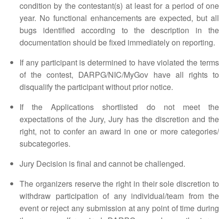
condition by the contestant(s) at least for a period of one
year. No functional enhancements are expected, but all
bugs identified according to the description in the
documentation should be fixed immediately on reporting.
If any participant is determined to have violated the terms
of the contest, DARPG/NIC/MyGov have all rights to
disqualify the participant without prior notice.
If the Applications shortlisted do not meet the
expectations of the Jury, Jury has the discretion and the
right, not to confer an award in one or more categories/
subcategories.
Jury Decision is final and cannot be challenged.
The organizers reserve the right in their sole discretion to
withdraw participation of any individual/team from the
event or reject any submission at any point of time during