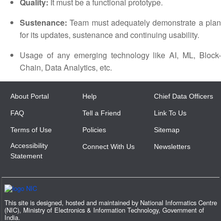
Quality:
It must be a functional prototype.
Sustenance:
Team must adequately demonstrate a plan
for its updates, sustenance and continuing usability.
Usage of any emerging technology like AI, ML, Block-
Chain, Data Analytics, etc.
About Portal
Help
Chief Data Officers
FAQ
Tell a Friend
Link To Us
Terms of Use
Policies
Sitemap
Accessibility
Connect With Us
Newsletters
Statement
This site is designed, hosted and maintained by National Informatics Centre
(NIC), Ministry of Electronics & Information Technology, Government of
India.