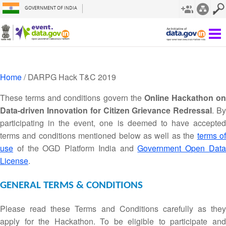
GOVERNMENT OF INDIA
Home
/ DARPG Hack T&C 2019
These terms and conditions govern the
Online Hackathon on
Data-driven Innovation for Citizen Grievance Redressal
. B
participating in the event, one is deemed to have accepted
terms and conditions mentioned below as well as the
terms o
use
of the OGD Platform India and
Government Open Dat
License
.
GENERAL TERMS & CONDITIONS
Please read these Terms and Conditions carefully as they
apply for the Hackathon. To be eligible to participate and