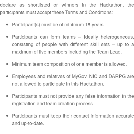
declare as shortlisted or winners in the Hackathon, the
participants must accept these Terms and Conditions:
Participant(s) must be of minimum 18-years.
Participants can form teams – ideally heterogeneous,
consisting of people with different skill sets – up to a
maximum of five members including the Team Lead.
Minimum team composition of one member is allowed.
Employees and relatives of MyGov, NIC and DARPG are
not allowed to participate in this Hackathon.
Participants must not provide any false information in the
registration and team creation process.
Participants must keep their contact information accurate
and up-to-date.