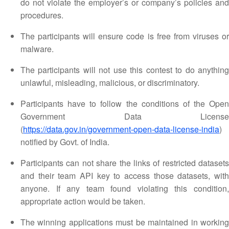
do not violate the employer’s or company’s policies and
procedures.
The participants will ensure code is free from viruses or
malware.
The participants will not use this contest to do anything
unlawful, misleading, malicious, or discriminatory.
Participants have to follow the conditions of the Open
Government Data License
(
https://data.gov.in/government-open-data-license-india
)
notified by Govt. of India.
Participants can not share the links of restricted datasets
and their team API key to access those datasets, with
anyone. If any team found violating this condition,
appropriate action would be taken.
The winning applications must be maintained in working