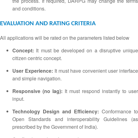
the process.
If required, DARPG may change the terms
and conditions.
EVALUATION AND RATING CRITERIA
All applications will be rated on the parameters listed below
Concept:
It must be developed on a disruptive unique
citizen centric concept.
User Experience:
It must have convenient user interfac
and simple navigation.
Responsive (no lag):
It must respond instantly to user
input.
Technology Design and Efficiency:
Conformance to
Open Standards and interoperability Guidelines (as
prescribed by the Government of India).