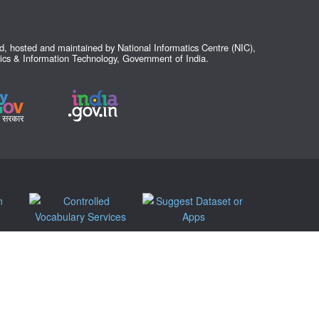
ed, hosted and maintained by National Informatics Centre (NIC),
nics & Information Technology, Government of India.