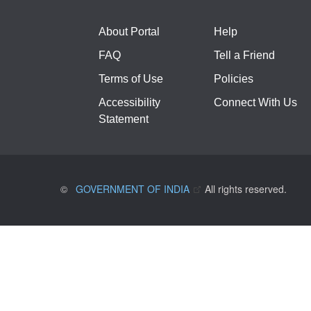
About Portal
Help
FAQ
Tell a Friend
Terms of Use
Policies
Accessibility
Connect With Us
Statement
©
GOVERNMENT OF INDIA
All rights reserved.