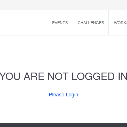
EVENTS
CHALLENGES
WORK
YOU ARE NOT LOGGED I
Please Login