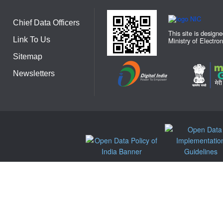
Chief Data Officers
This site is design
Link To Us
Ministry of Electro
Sitemap
Newsletters