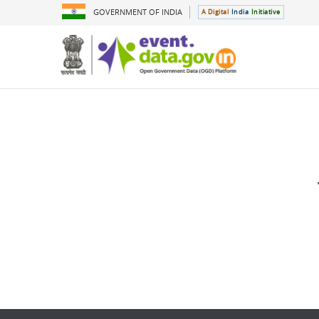
GOVERNMENT OF INDIA
A Digital
India
Initiative