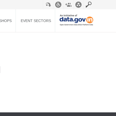
SHOPS
EVENT SECTORS
N