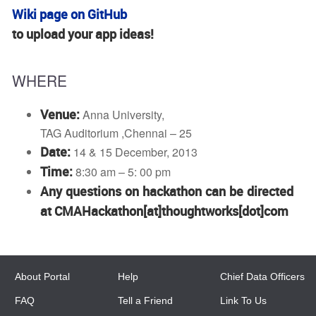
Wiki page on GitHub
to upload your app ideas!
WHERE
Venue:
Anna University,
TAG Auditorium ,Chennai – 25
Date:
14 & 15 December, 2013
Time:
8:30 am – 5: 00 pm
Any questions on hackathon can be directed
at CMAHackathon[at]thoughtworks[dot]com
About Portal
Help
Chief Data Officers
FAQ
Tell a Friend
Link To Us