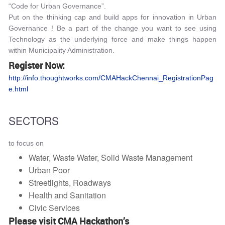
“Code for Urban Governance”.
Put on the thinking cap and build apps for innovation in Urban
Governance ! Be a part of the change you want to see using
Technology as the underlying force and make things happen
within Municipality Administration.
Register Now:
http://info.thoughtworks.com/CMAHackChennai_RegistrationPag
e.html
SECTORS
to focus on
Water, Waste Water, Solid Waste Management
Urban Poor
Streetlights, Roadways
Health and Sanitation
Civic Services
Please visit CMA Hackathon’s