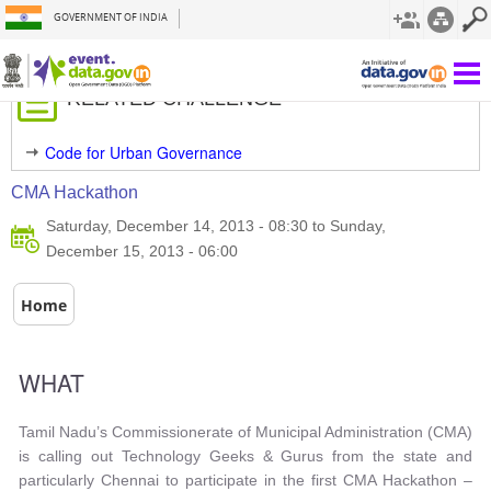
GOVERNMENT OF INDIA
Filter By Sector
RELATED CHALLENGE
Code for Urban Governance
CMA Hackathon
Saturday, December 14, 2013 - 08:30 to Sunday,
December 15, 2013 - 06:00
Home
WHAT
Tamil Nadu’s Commissionerate of Municipal Administration (CMA)
is calling out Technology Geeks & Gurus from the state and
particularly Chennai to participate in the first CMA Hackathon –