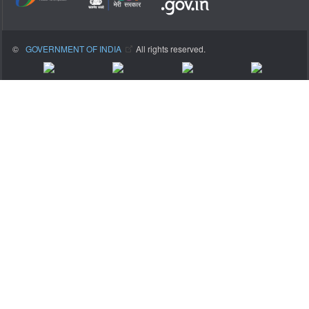
©
GOVERNMENT OF INDIA
All rights reserved.