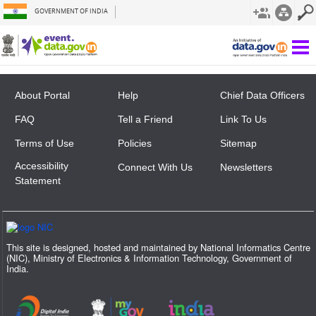
GOVERNMENT OF INDIA
Not Found
About Portal
Help
Chief Data Officers
FAQ
Tell a Friend
Link To Us
Terms of Use
Policies
Sitemap
Accessibility
Connect With Us
Newsletters
Statement
This site is designed, hosted and maintained by National Informatics Centre
(NIC), Ministry of Electronics & Information Technology, Government of
India.