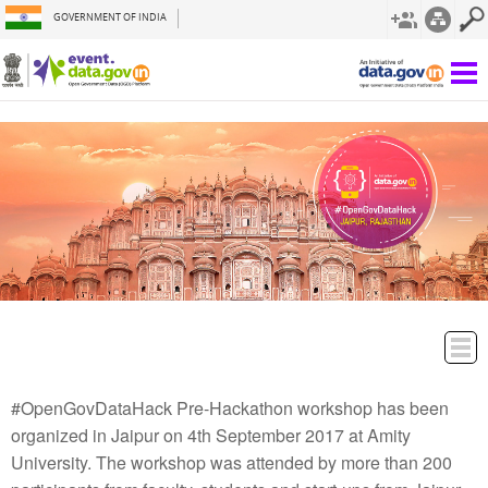
GOVERNMENT OF INDIA
#OpenGovDataHack Pre-Hackathon workshop has been
organized in Jaipur on 4th September 2017 at Amity
University. The workshop was attended by more than 200