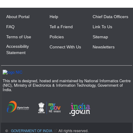
About Portal
Help
Chief Data Officers
FAQ
Tell a Friend
Link To Us
Terms of Use
Policies
Sitemap
Accessibility
Connect With Us
Newsletters
Statement
This site is designed, hosted and maintained by National Informatics Centre
(NIC), Ministry of Electronics & Information Technology, Government of
India.
©
GOVERNMENT OF INDIA
All rights reserved.