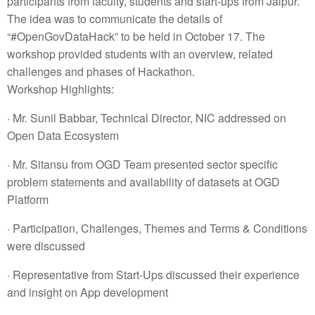
participants from faculty, students and start-ups from Jaipur.
The idea was to communicate the details of
“#OpenGovDataHack” to be held in October 17. The
workshop provided students with an overview, related
challenges and phases of Hackathon.
Workshop Highlights:
· Mr. Sunil Babbar, Technical Director, NIC addressed on
Open Data Ecosystem
· Mr. Sitansu from OGD Team presented sector specific
problem statements and availability of datasets at OGD
Platform
· Participation, Challenges, Themes and Terms & Conditions
were discussed
· Representative from Start-Ups discussed their experience
and insight on App development