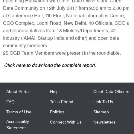
upcoming Hackathon with Chief Data Officers and Open
Data Community on 12th July 2017 from 9.30 am to 2.00 pm
at Conference Hall, 7th Floor, National Informatics Centre,
CGO Complex, Lodhi Road, New Delhi. 40 Officials, CDO’s
and representatives from 18 Ministry/Departments, 42
Industry (IAMAI, Startup India and other) and open data
community members
25 OGD Team Members were present in the roundtable.
Click here to download the complete report.
About Portal
Help
Chief Data Officers
FAQ
Tell a Friend
Link To Us
Terms of Use
Policies
Sitemap
Accessibility
Connect With Us
Newsletters
Statement