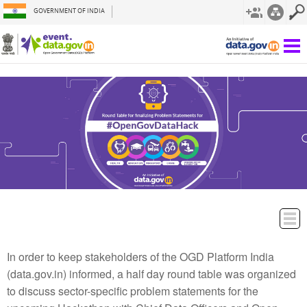
GOVERNMENT OF INDIA
In order to keep stakeholders of the OGD Platform India
(data.gov.in) informed, a half day round table was organized
to discuss sector-specific problem statements for the