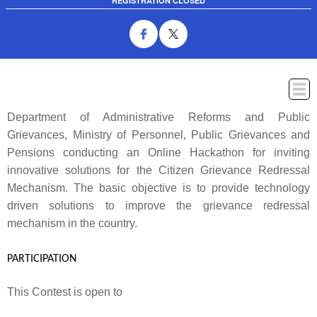
REGISTRATION CLOSED
Department of Administrative Reforms and Public
ABOUT
WINNERS
PROBLEM STATEMENT
PRIZES
T&C
Grievances, Ministry of Personnel, Public Grievances and
THEMES
FAQ
CONTACT US
Pensions conducting an Online Hackathon for inviting
innovative solutions for the Citizen Grievance Redressal
Mechanism. The basic objective is to provide technology
driven solutions to improve the grievance redressal
mechanism in the country.
PARTICIPATION
This Contest is open to