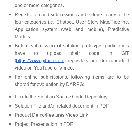
one or more categories.
Registration and submission can be done in any of the
four categories i.e. Chatbot, User Story Map/Pipeline,
Application system (web and mobile), Predictive
Models.
Before submission of solution prototype, participants
have to upload their code in GIT
(
https://www.github.com
) repository and demo/product
video on YouTube or Vimeo.
For online submissions, following items are to be
shared for evaluation by DARPG:
Link to the Solution Source Code Repository
Solution File and/or related document in PDF
Product Demo/Features Video Link
Project Presentation in PDF