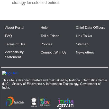
strategy for selected entries.
About Portal
Help
Chief Data Officers
FAQ
Tell a Friend
Link To Us
Terms of Use
Policies
Sitemap
Accessibility
Connect With Us
Newsletters
Statement
This site is designed, hosted and maintained by National Informatics Centre
(NIC), Ministry of Electronics & Information Technology, Government of
India.