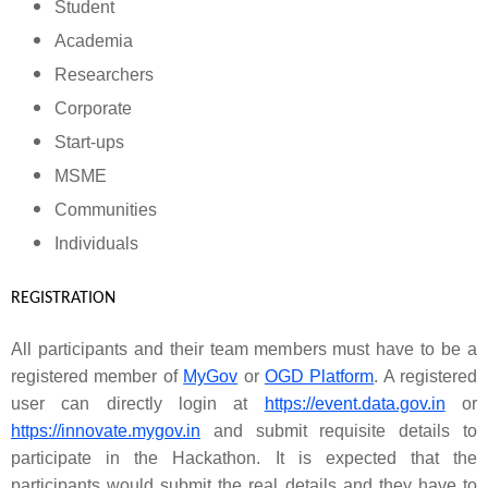
Student
Academia
Researchers
Corporate
Start-ups
MSME
Communities
Individuals
REGISTRATION
All participants and their team members must have to be a
registered member of
MyGov
or
OGD Platform
. A registered
user can directly login at
https://event.data.gov.in
or
https://innovate.mygov.in
and submit requisite details to
participate in the Hackathon. It is expected that the
participants would submit the real details and they have to