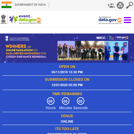
GOVERNMENT OF INDIA
OPEN ON
05/11/2019 12:30 PM
SUBMISSION CLOSES ON
12/01/2020 05:00 PM
TIME REMAINING
00
00
00
Hours
Minutes
Seconds
VENUE
ONLINE
ITS TOO LATE