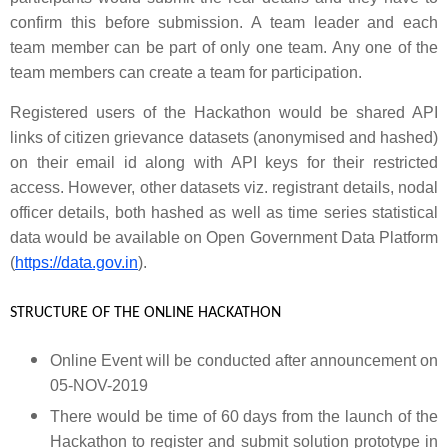
confirm this before submission. A team leader and each
team member can be part of only one team. Any one of the
team members can create a team for participation.
Registered users of the Hackathon would be shared API
links of citizen grievance datasets (anonymised and hashed)
on their email id along with API keys for their restricted
access.
However, other datasets viz. registrant details, nodal
officer details, both hashed as well as time series statistical
data would be available on
Open Government Data Platform
(
https://data.gov.in
).
STRUCTURE OF THE ONLINE HACKATHON
Online Event will be conducted after announcement on
05-NOV-2019
There would be time of 60 days from the launch of the
Hackathon to register and submit solution prototype in