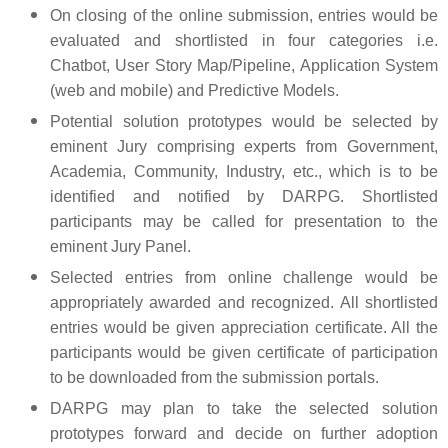
On closing of the online submission, entries would be
evaluated and shortlisted in four categories i.e.
Chatbot, User Story Map/Pipeline, Application System
(web and mobile) and Predictive Models.
Potential solution prototypes would be selected by
eminent Jury comprising experts from Government,
Academia, Community, Industry, etc., which is to be
identified and notified by DARPG. Shortlisted
participants may be called for presentation to the
eminent Jury Panel.
Selected entries from online challenge would be
appropriately awarded and recognized. All shortlisted
entries would be given appreciation certificate. All the
participants would be given certificate of participation
to be downloaded from the submission portals.
DARPG may plan to take the selected solution
prototypes forward and decide on further adoption