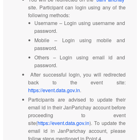
site. Participant can login using any of the
following methods:
Username – Login using username and
password.
Mobile – Login using mobile and
password.
Others – Login using email id and
password.
After successful login, you will redirected
back to the event site:
https://event.data.gov.in
.
Participants are advised to update their
email id in their JanParichay account before
proceeding to event
site(
https://event.data.gov.in
). To update the
email id in JanParichay account, please
follow steps mentioned in Point 4.