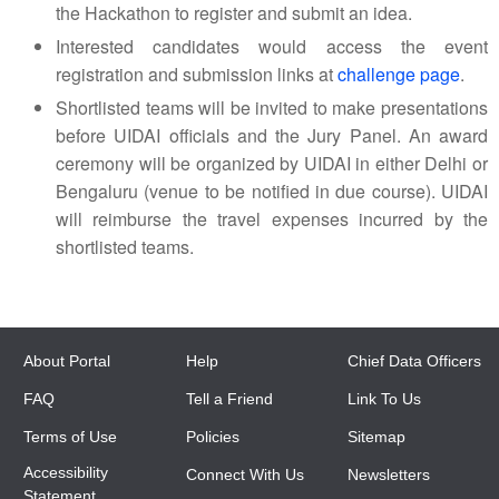
the Hackathon to register and submit an idea.
Interested candidates would access the event
registration and submission links at
challenge page
.
Shortlisted teams will be invited to make presentations
before UIDAI officials and the Jury Panel. An award
ceremony will be organized by UIDAI in either Delhi or
Bengaluru (venue to be notified in due course). UIDAI
will reimburse the travel expenses incurred by the
shortlisted teams.
About Portal
Help
Chief Data Officers
FAQ
Tell a Friend
Link To Us
Terms of Use
Policies
Sitemap
Accessibility
Connect With Us
Newsletters
Statement