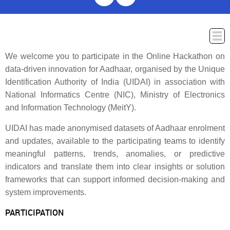
We welcome you to participate in the Online Hackathon on
ABOUT
WINNERS
PROBLEM STATEMENT
PRIZES
T&C
data-driven innovation for Aadhaar, organised by the Unique
SUBMISSION AND EXPECTATION
JURY AND EVALUATION
FAQ
Identification Authority of India (UIDAI) in association with
CONTACT US
National Informatics Centre (NIC), Ministry of Electronics
and Information Technology (MeitY).
UIDAI has made anonymised datasets of Aadhaar enrolment
and updates, available to the participating teams to identify
meaningful patterns, trends, anomalies, or predictive
indicators and translate them into clear insights or solution
frameworks that can support informed decision-making and
system improvements.
PARTICIPATION