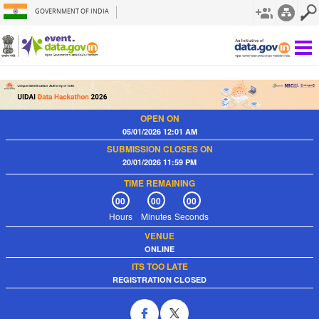
GOVERNMENT OF INDIA
OPEN ON
05/01/2026 12:01 AM
SUBMISSION CLOSES ON
20/01/2026 11:59 PM
TIME REMAINING
00
00
00
Hours
Minutes
Seconds
VENUE
ONLINE
ITS TOO LATE
REGISTRATION CLOSED