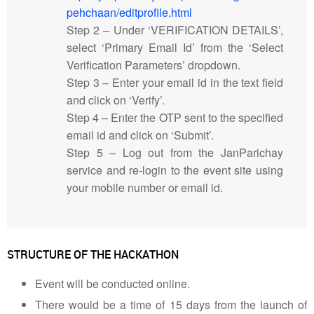
pehchaan/editprofile.html
Step 2 – Under ‘VERIFICATION DETAILS’,
select ‘Primary Email Id’ from the ‘Select
Verification Parameters’ dropdown.
Step 3 – Enter your email id in the text field
and click on ‘Verify’.
Step 4 – Enter the OTP sent to the specified
email id and click on ‘Submit’.
Step 5 – Log out from the JanParichay
service and re-login to the event site using
your mobile number or email id.
STRUCTURE OF THE HACKATHON
Event will be conducted online.
There would be a time of 15 days from the launch of