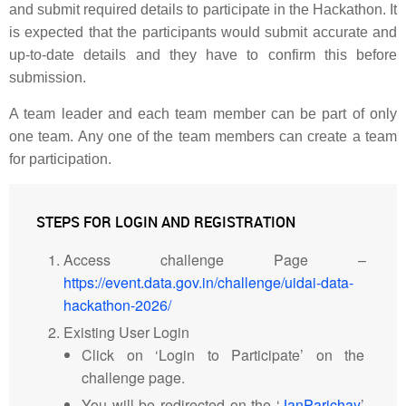
and submit required details to participate in the Hackathon. It
is expected that the participants would submit accurate and
up-to-date details and they have to confirm this before
submission.
A team leader and each team member can be part of only
one team. Any one of the team members can create a team
for participation.
STEPS FOR LOGIN AND REGISTRATION
Access challenge Page –
https://event.data.gov.in/challenge/uidai-data-
hackathon-2026/
Existing User Login
Click on ‘Login to Participate’ on the
challenge page.
You will be redirected on the ‘
JanParichay
’