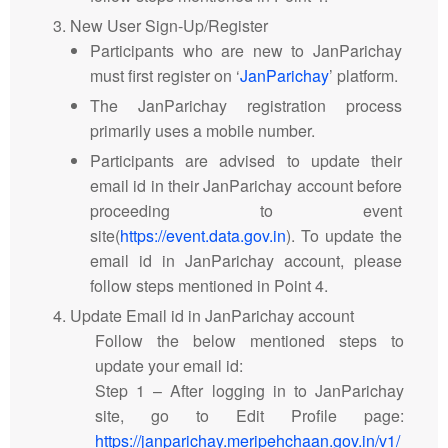
New User Sign-Up/Register
Participants who are new to JanParichay
must first register on ‘
JanParichay
’ platform.
The JanParichay registration process
primarily uses a mobile number.
Participants are advised to update their
email id in their JanParichay account before
proceeding to event
site(
https://event.data.gov.in
). To update the
email id in JanParichay account, please
follow steps mentioned in Point 4.
Update Email id in JanParichay account
Follow the below mentioned steps to
update your email id:
Step 1 – After logging in to JanParichay
site, go to Edit Profile page:
https://janparichay.meripehchaan.gov.in/v1/