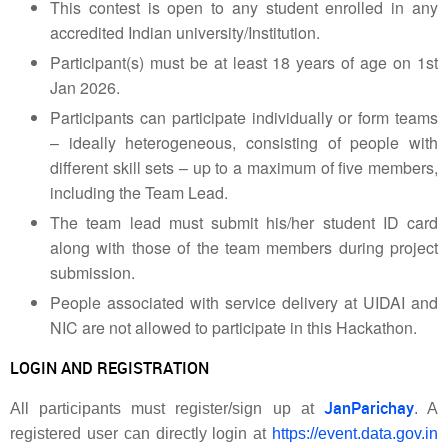
This contest is open to any student enrolled in any
accredited Indian university/Institution.
Participant(s) must be at least 18 years of age on 1st
Jan 2026.
Participants can participate individually or form teams
– ideally heterogeneous, consisting of people with
different skill sets – up to a maximum of five members,
including the Team Lead.
The team lead must submit his/her student ID card
along with those of the team members during project
submission.
People associated with service delivery at UIDAI and
NIC are not allowed to participate in this Hackathon.
LOGIN AND REGISTRATION
JanParichay
All participants must register/sign up at
. A
registered user can directly login at
https://event.data.gov.in